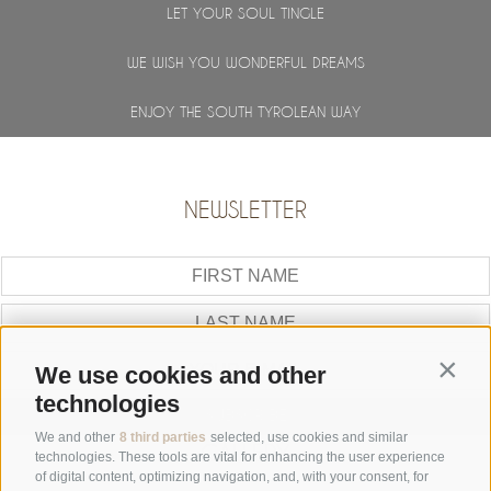
LET YOUR SOUL TINGLE
WE WISH YOU WONDERFUL DREAMS
ENJOY THE SOUTH TYROLEAN WAY
NEWSLETTER
Contin
We use cookies and other
technologies
SUBSCRIBE
We and other
8 third parties
selected, use cookies and similar
GALLERY
technologies. These tools are vital for enhancing the user experience
of digital content, optimizing navigation, and, with your consent, for