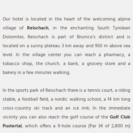
Our hotel is located in the heart of the welcoming alpine
village of
Reischach
, in the enchanting South Tyrolean
Dolomites. Reischach is part of Brunico’s district and is
located on a sunny plateau 3 km away and 950 m above sea
level. In the village center you can reach a pharmacy, a
tobacco shop, the church, a bank, a grocery store and a
bakery in a few minutes walking.
In the sports park of Reischach there is a tennis court, a riding
stable, a football field, a nordic walking school, a 14 km long
cross-country ski track and an ice rink. In the immediate
vicinity you can also reach the golf course of the
Golf Club
Pustertal
, which offers a 9-hole course (Par 34 of 2,800 m)