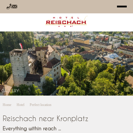
HOTEL
ROOMS
OFFERS
RELAX
GALLERY
SUMMER
Home
Hotel
Perfect location
WINTER
Reischach near Kronplatz
INFO
Everything within reach ...