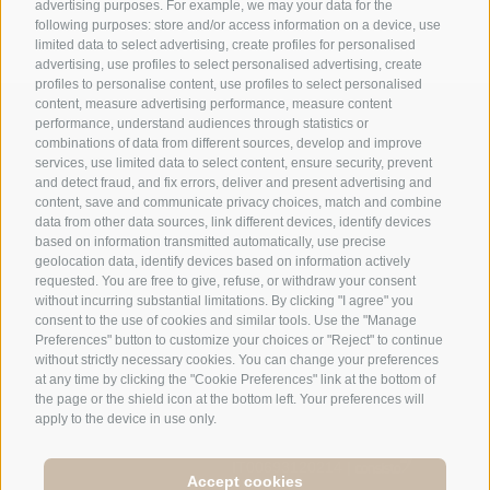
advertising purposes. For example, we may your data for the
following purposes: store and/or access information on a device, use
limited data to select advertising, create profiles for personalised
advertising, use profiles to select personalised advertising, create
profiles to personalise content, use profiles to select personalised
content, measure advertising performance, measure content
+39 0474 548009
performance, understand audiences through statistics or
combinations of data from different sources, develop and improve
services, use limited data to select content, ensure security, prevent
and detect fraud, and fix errors, deliver and present advertising and
info@hotelreischach.com
content, save and communicate privacy choices, match and combine
data from other data sources, link different devices, identify devices
based on information transmitted automatically, use precise
Map & Arrival
geolocation data, identify devices based on information actively
requested. You are free to give, refuse, or withdraw your consent
without incurring substantial limitations. By clicking "I agree" you
consent to the use of cookies and similar tools. Use the "Manage
Preferences" button to customize your choices or "Reject" to continue
© 2026 Hotel Reischach | Prack-zu-Asch-Str. 10 | I-39031
without strictly necessary cookies. You can change your preferences
Reischach/Bruneck (BZ)
at any time by clicking the "Cookie Preferences" link at the bottom of
the page or the shield icon at the bottom left. Your preferences will
Tel +39 0474 548009 | Fax +39 0474 550839
apply to the device in use only.
Site map
|
Legal Notice
|
Cookie Policy
|
Privacy
|
Cookie preferences
IT00693120214 |
Accept cookies