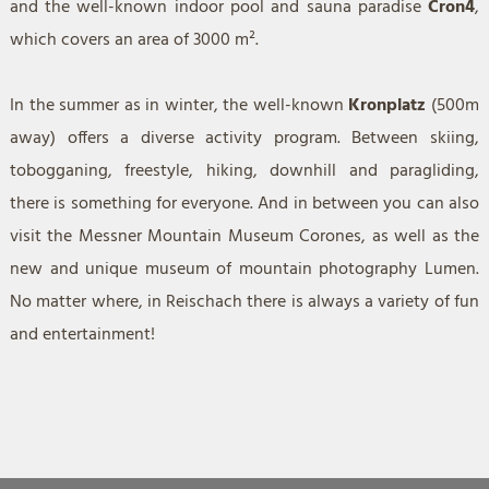
and the well-known indoor pool and sauna paradise
Cron4
,
which covers an area of 3000 m².
In the summer as in winter, the well-known
Kronplatz
(500m
away) offers a diverse activity program. Between skiing,
tobogganing, freestyle, hiking, downhill and paragliding,
there is something for everyone. And in between you can also
visit the Messner Mountain Museum Corones, as well as the
new and unique museum of mountain photography Lumen.
No matter where, in Reischach there is always a variety of fun
and entertainment!