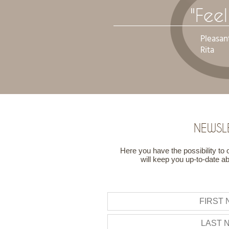
"Fee
Pleasan
Rita
NEWSL
Here you have the possibility to 
will keep you up-to-date a