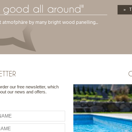
l good all around"
» T
t atmofphäre by many bright wood panelling...
ETTER
G
order our free newsletter, which
bout our news and offers.