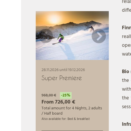
rel
diff
Fin
rea
open
wate
Bio
the 
with
the 
sess
Inf