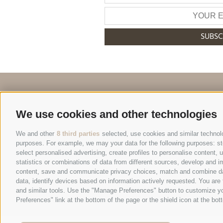
SUBSC
+39 0474 548009
We use cookies and other technologies
We and other
8 third parties
selected, use cookies and similar technolog
purposes. For example, we may your data for the following purposes: stor
select personalised advertising, create profiles to personalise content
© 2026 Hote
statistics or combinations of data from different sources, develop and im
content, save and communicate privacy choices, match and combine data 
data, identify devices based on information actively requested. You are f
Site map
|
Legal N
and similar tools. Use the "Manage Preferences" button to customize yo
Preferences" link at the bottom of the page or the shield icon at the bott