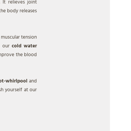
It relieves joint
the body releases
, muscular tension
n our
cold water
 improve the blood
ot-whirlpool
and
sh yourself at our