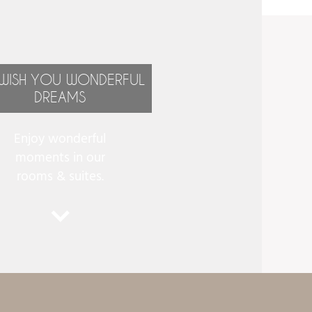
WISH YOU WONDERFUL
DREAMS
Enjoy wonderful
moments in our
rooms & suites.