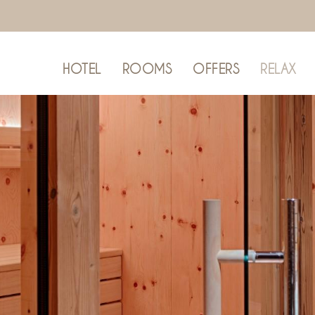
HOTEL
ROOMS
OFFERS
RELAX