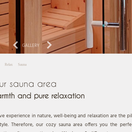
GALLERY
Relax
Sauna
ur sauna area
rmth and pure relaxation
ve experience in nature, well-being and relaxation are the pil
style. Therefore, our cozy sauna area offers you the perfec