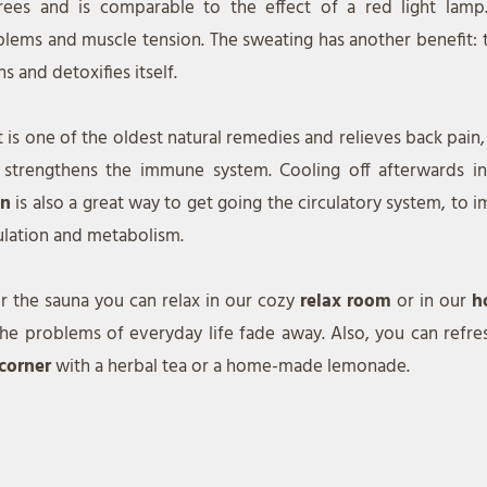
rees and is comparable to the effect of a red light lamp. 
lems and muscle tension. The sweating has another benefit: 
ns and detoxifies itself.
 is one of the oldest natural remedies and relieves back pain
 strengthens the immune system. Cooling off afterwards i
in
is also a great way to get going the circulatory system, to
ulation and metabolism.
r the sauna you can relax in our cozy
relax room
or in our
h
the problems of everyday life fade away. Also, you can refre
 corner
with a herbal tea or a home-made lemonade.