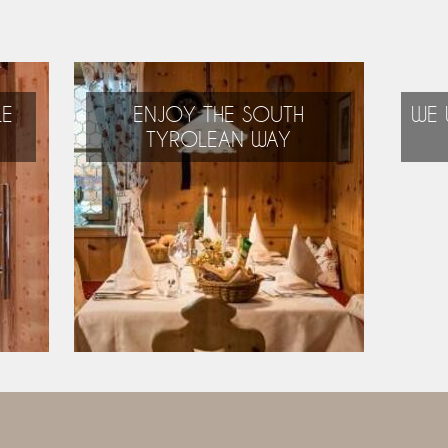
LE
ENJOY THE SOUTH
WE 
TYROLEAN WAY
Alpine, Mediterranean,
international:
the best of everything!