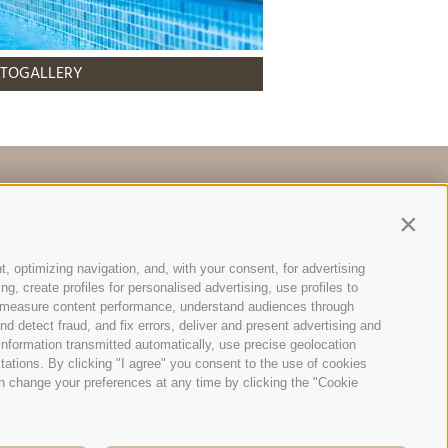
TOGALLERY
Map & Arrival
Contin
t, optimizing navigation, and, with your consent, for advertising
, create profiles for personalised advertising, use profiles to
ce, measure content performance, understand audiences through
Bruneck (BZ)
nd detect fraud, and fix errors, deliver and present advertising and
nformation transmitted automatically, use precise geolocation
itations. By clicking "I agree" you consent to the use of cookies
93120214 |
n change your preferences at any time by clicking the "Cookie