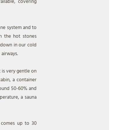
ailable, covering
mune system and to
n the hot stones
 down in our cold
 airways.
 is very gentle on
abin, a container
around 50-60% and
perature, a sauna
n comes up to 30