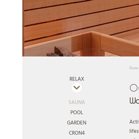
Home
RELAX
O
Wa
SAUNA
POOL
Acti
GARDEN
life
CRON4