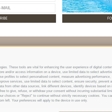
RIBE
FO
info@hotelreischach.com
ies. These tools are vital for enhancing the user experience of digital conten
e and/or access information on a device, use limited data to select advertising
, use profiles to select personalised content, measure advertising performan
l Reischach | Prack-zu-Asch-Str. 10 | I-39031 Reischach/
prove services, use limited data to select content, ensure security, prevent a
Tel +39 0474 548009 | Fax +39 0474 550839
from other data sources, link different devices, identify devices based on i
ree to give, refuse, or withdraw your consent without incurring substantial lim
otice
|
Cookie Policy
|
Privacy
|
Cookie preferences
IT006
ur choices or "Reject" to continue without strictly necessary cookies. You ca
om left. Your preferences will apply to the device in use only.