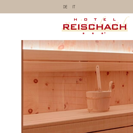
DE
IT