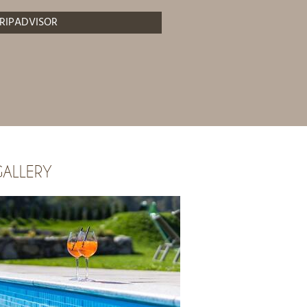
RIPADVISOR
ALLERY