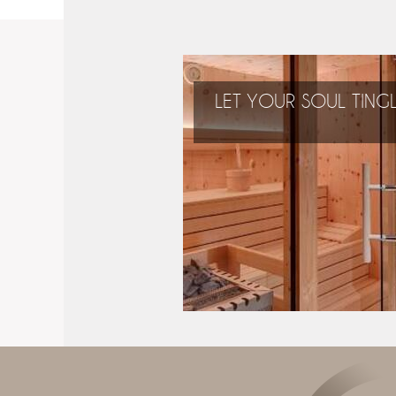
LET YOUR SOUL TING
During your holidays
you can relax and
regain new energy!