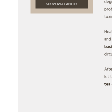
deg
prob
toxi
Heat
and
bas
circ
Afte
let 
tea