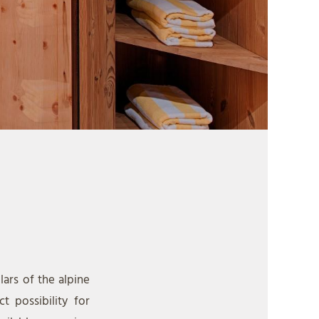
lars of the alpine
t possibility for