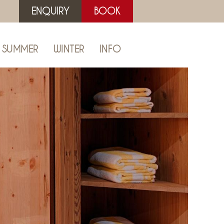
ENQUIRY
BOOK
SUMMER
WINTER
INFO