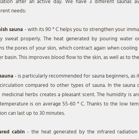
axation after an active day. We have 3 different saunas av
erent needs:
nish sauna
- with its 90 ° C helps you to strengthen your im
lly sweat properly. The heat generated by pouring water o
s the pores of your skin, which contract again when cooling
r basin. This improves blood flow to the skin, as well as to the
 sauna
- is particularly recommended for sauna beginners, as it
circulation compared to other types of sauna. In the sauna c
 medicinal herbs creates a pleasant scent. The humidity is 
temperature is on average 55-60 ° C. Thanks to the low tem
ion can last up to 30 minutes.
rared cabin
- the heat generated by the infrared radiatio