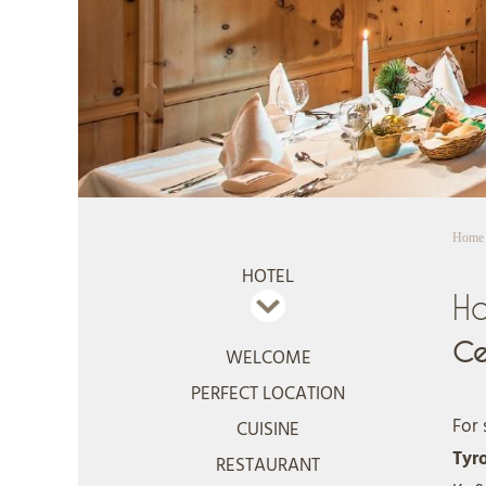
Home
HOTEL
Ho
Ce
WELCOME
PERFECT LOCATION
For 
CUISINE
Tyr
RESTAURANT