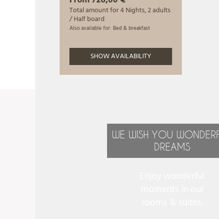
WE WISH YOU WONDER
DREAMS
Enjoy wonderful
moments in our
rooms & suites.