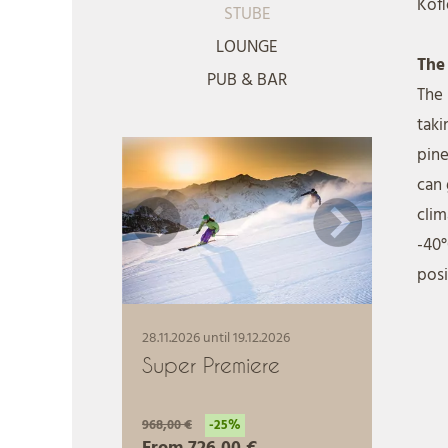
Kofl
STUBE
LOUNGE
The
PUB & BAR
The
taki
pine
can 
clim
-40°
posi