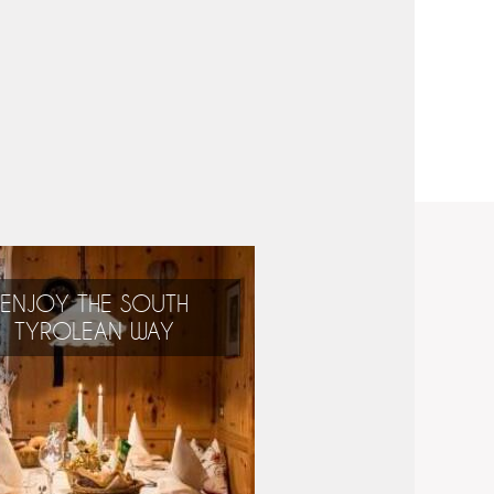
ENJOY THE SOUTH
TYROLEAN WAY
Alpine, Mediterranean,
international:
the best of everything!