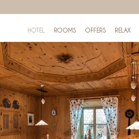
HOTEL
ROOMS
OFFERS
RELAX