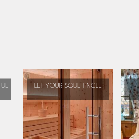
FUL
LET YOUR SOUL TINGLE
During your holidays
you can relax and
regain new energy!