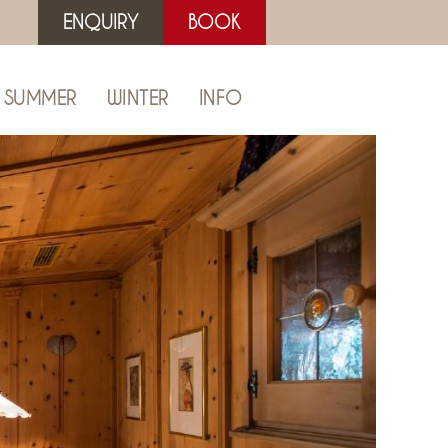
ENQUIRY
BOOK
SUMMER
WINTER
INFO