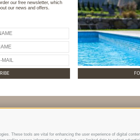
order our free newsletter, which
bout our news and offers.
RIBE
FO
info@hotelreischach.com
ies. These tools are vital for enhancing the user experience of digital conten