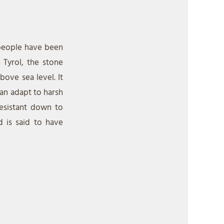
 people have been
 Tyrol, the stone
ove sea level. It
can adapt to harsh
resistant down to
d is said to have