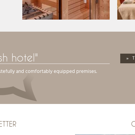
ish hotel"
» T
stefully and comfortably equipped premises.
ETTER
G