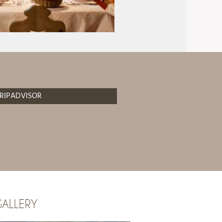
RIPADVISOR
ALLERY