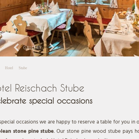
GALLERY
Hotel
Stube
tel Reischach Stube
lebrate special occasions
special occasions we are happy to reserve a table for you in 
olean stone pine stube
. Our stone pine wood stube pays h