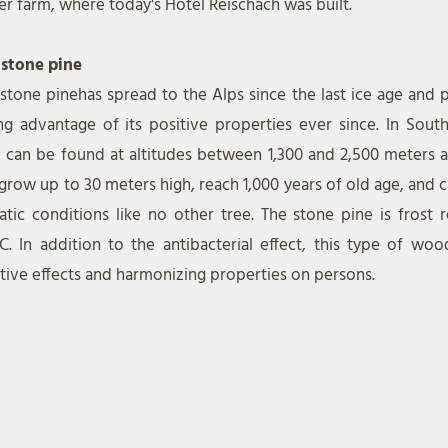
er farm, where today's Hotel Reischach was built.
 stone pine
 stone pine
has spread to the Alps since the last ice age and
ng advantage of its positive properties ever since. In South
 can be found at altitudes between 1,300 and 2,500 meters ab
grow up to 30 meters high, reach 1,000 years of old age, and 
atic conditions like no other tree. The stone pine is frost 
C. In addition to the antibacterial effect, this type of woo
tive effects and harmonizing properties on persons.