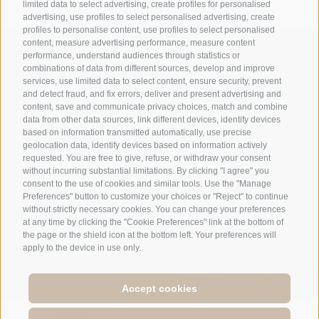
limited data to select advertising, create profiles for personalised
advertising, use profiles to select personalised advertising, create
profiles to personalise content, use profiles to select personalised
content, measure advertising performance, measure content
+39 0474 548009
performance, understand audiences through statistics or
combinations of data from different sources, develop and improve
services, use limited data to select content, ensure security, prevent
and detect fraud, and fix errors, deliver and present advertising and
info@hotelreischach.com
content, save and communicate privacy choices, match and combine
data from other data sources, link different devices, identify devices
based on information transmitted automatically, use precise
Map & Arrival
geolocation data, identify devices based on information actively
requested. You are free to give, refuse, or withdraw your consent
without incurring substantial limitations. By clicking "I agree" you
consent to the use of cookies and similar tools. Use the "Manage
Preferences" button to customize your choices or "Reject" to continue
© 2026 Hotel Reischach | Prack-zu-Asch-Str. 10 | I-39031
without strictly necessary cookies. You can change your preferences
Reischach/Bruneck (BZ)
at any time by clicking the "Cookie Preferences" link at the bottom of
the page or the shield icon at the bottom left. Your preferences will
Tel +39 0474 548009 | Fax +39 0474 550839
apply to the device in use only.
Site map
|
Legal Notice
|
Cookie Policy
|
Privacy
|
Cookie preferences
IT00693120214 |
Accept cookies