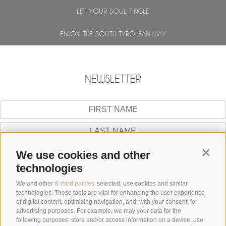
LET YOUR SOUL TINGLE
ENJOY THE SOUTH TYROLEAN WAY
NEWSLETTER
Contin
We use cookies and other
technologies
SUBSCRIBE
We and other
8 third parties
selected, use cookies and similar
GALLERY
technologies. These tools are vital for enhancing the user experience
of digital content, optimizing navigation, and, with your consent, for
advertising purposes. For example, we may your data for the
following purposes: store and/or access information on a device, use