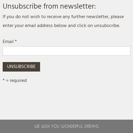
Unsubscribe from newsletter:
If you do not wish to receive any further newsletter, please
enter your email address below and click on unsubscribe.
Email *
UNSUBSCRIBE
* = required
WE WISH YOU WONDERFUL DREAMS