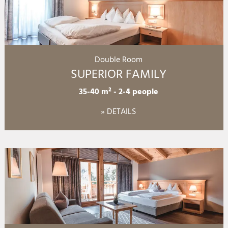
Double Room
SUPERIOR FAMILY
35-40 m²
-
2-4 people
» DETAILS