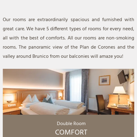
Our rooms are extraordinarily spacious and furnished with
great care. We have 5 different types of rooms for every need,
all with the best of comforts. All our rooms are non-smoking
rooms. The panoramic view of the Plan de Corones and the
valley around Brunico from our balconies will amaze you!
Double Room
COMFORT