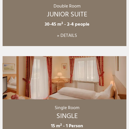
Double Room
JUNIOR SUITE
30-45 m²
-
2-4 people
» DETAILS
Single Room
SINGLE
15 m²
-
1 Person