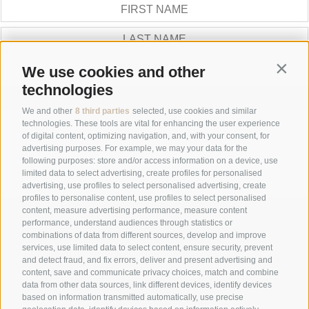
Contin
We use cookies and other
technologies
SUBSCRIBE
We and other
8 third parties
selected, use cookies and similar
GALLERY
technologies. These tools are vital for enhancing the user experience
of digital content, optimizing navigation, and, with your consent, for
advertising purposes. For example, we may your data for the
following purposes: store and/or access information on a device, use
limited data to select advertising, create profiles for personalised
advertising, use profiles to select personalised advertising, create
profiles to personalise content, use profiles to select personalised
content, measure advertising performance, measure content
+39 0474 548009
performance, understand audiences through statistics or
combinations of data from different sources, develop and improve
services, use limited data to select content, ensure security, prevent
and detect fraud, and fix errors, deliver and present advertising and
info@hotelreischach.com
content, save and communicate privacy choices, match and combine
data from other data sources, link different devices, identify devices
based on information transmitted automatically, use precise