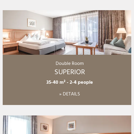
Double Room
SUPERIOR
35-40 m²
-
2-4 people
» DETAILS