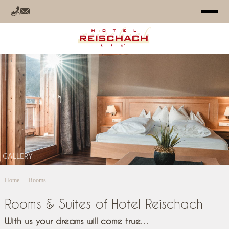
HOTEL
ROOMS
OFFERS
RELAX
GALLERY
SUMMER
Home
Rooms
WINTER
Rooms & Suites of Hotel Reischach
INFO
With us your dreams will come true…