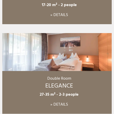
17-20 m²
-
2 people
» DETAILS
Double Room
ELEGANCE
27-35 m²
-
2-3 people
» DETAILS