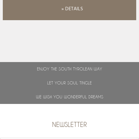
» DETAILS
ENJOY THE SOUTH TYROLEAN WAY
LET YOUR SOUL TINGLE
WE WISH YOU WONDERFUL DREAMS
NEWSLETTER